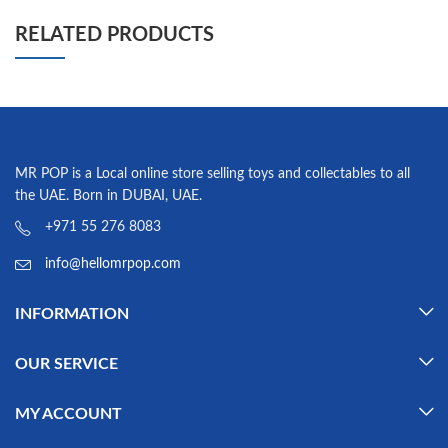
RELATED PRODUCTS
MR POP is a Local online store selling toys and collectables to all
the UAE. Born in DUBAI, UAE.
+971 55 276 8083
info@hellomrpop.com
INFORMATION
OUR SERVICE
MY ACCOUNT