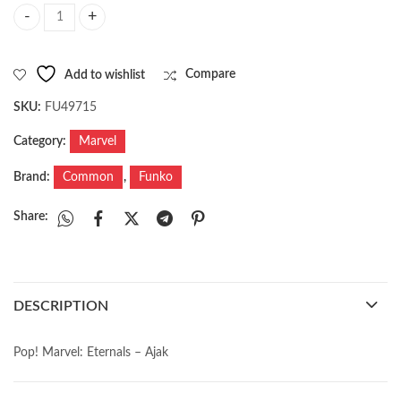
Pop! Marvel: Eternals - Ajak quantity
Add to wishlist
Compare
SKU:
FU49715
Category:
Marvel
Brand:
Common
,
Funko
Share:
DESCRIPTION
Pop! Marvel: Eternals – Ajak