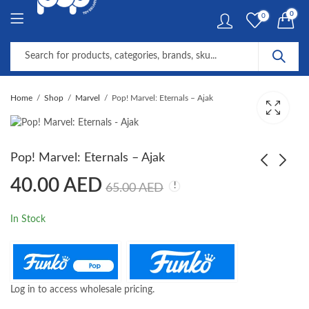
0
0
Home
Shop
Marvel
Pop! Marvel: Eternals – Ajak
Pop! Marvel: Eternals – Ajak
40.00
AED
65.00
AED
Pop! Marvel: Eternals -
Pop! Marvel: Eternals -
Makkari
Phastos
In Stock
40.00
40.00
AED
AED
65.00
65.00
AED
AED
Log in to access wholesale pricing.