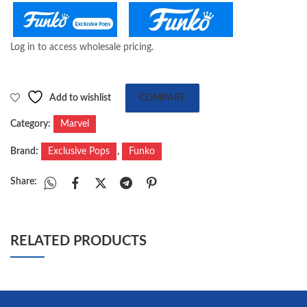
Log in to access wholesale pricing.
Add to wishlist
COMPARE
Category:
Marvel
Brand:
Exclusive Pops
,
Funko
Share:
RELATED PRODUCTS