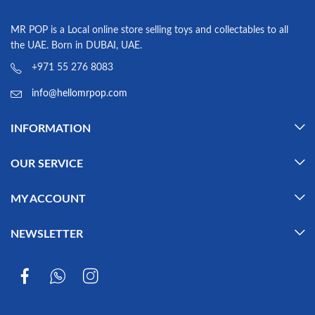
MR POP is a Local online store selling toys and collectables to all
the UAE. Born in DUBAI, UAE.
+971 55 276 8083
info@hellomrpop.com
INFORMATION
OUR SERVICE
MY ACCOUNT
NEWSLETTER