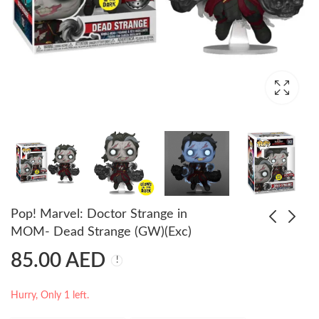
Pop! Marvel: Doctor Strange in
MOM- Dead Strange (GW)(Exc)
85.00
AED
Pop! Marvel: Doctor
POP Games Mortal
Strange in MOM-
Kombat SubZero
Captain Carter
65.00
69.00
AED
AED
Hurry, Only 1 left.