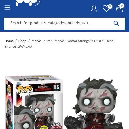
0
0
Home
Shop
Marvel
Pop! Marvel: Doctor Strange in MOM- Dead
Strange (GW)(Exc)