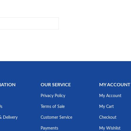
MATION
OUR SERVICE
MY ACCOUNT
Privacy Policy
My Account
Us
Terms of Sale
My Cart
& Delivery
Customer Service
Checkout
Payments
My Wishlist