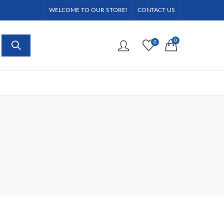
WELCOME TO OUR STORE!
CONTACT US
0
0