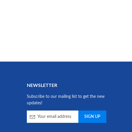
NEWSLETTER
Subscribe to our mailing list to get the new
updates!