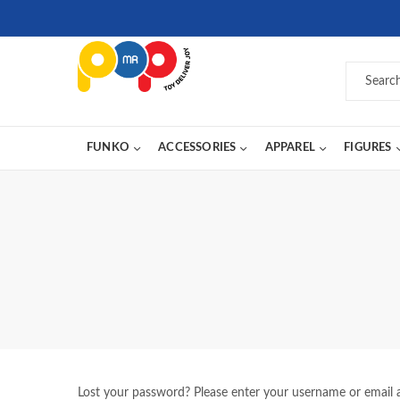
FUNKO
ACCESSORIES
APPAREL
FIGURES
Lost your password? Please enter your username or email ad