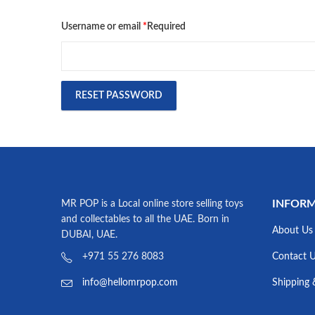
Username or email
*
Required
RESET PASSWORD
INFOR
MR POP is a Local online store selling toys
and collectables to all the UAE. Born in
About Us
DUBAI, UAE.
Contact 
+971 55 276 8083
Shipping 
info@hellomrpop.com