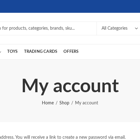
TOYS
TRADING CARDS
OFFERS
My account
Home
Shop
My account
dress. You will receive a link to create a new password via email.