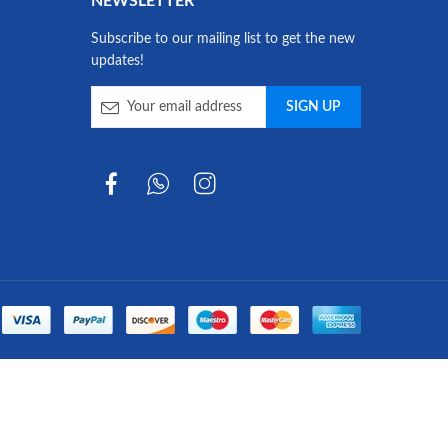
NEWSLETTER
Subscribe to our mailing list to get the new
updates!