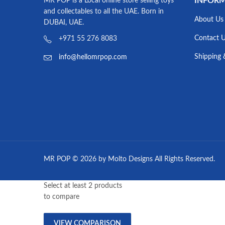
INFOR
MR POP is a Local online store selling toys
and collectables to all the UAE. Born in
About Us
DUBAI, UAE.
Contact 
+971 55 276 8083
Shipping 
info@hellomrpop.com
MR POP © 2026 by Molto Designs All Rights Reserved.
Select at least 2 products
to compare
VIEW COMPARISON