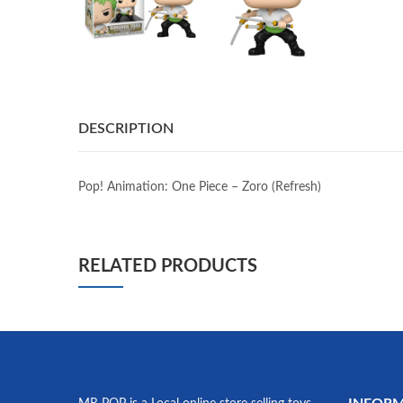
DESCRIPTION
Pop! Animation: One Piece – Zoro (Refresh)
RELATED PRODUCTS