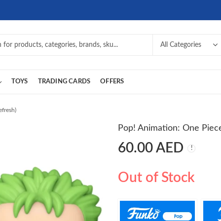
TOYS
TRADING CARDS
OFFERS
efresh)
Pop! Animation: One Piece
60.00
AED
Out of Stock