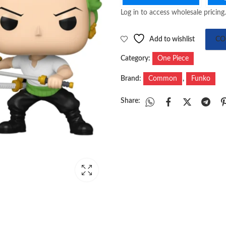
Log in to access wholesale pricing.
Add to wishlist
CO
Category:
One Piece
Brand:
Common
,
Funko
Share: