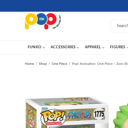
FUNKO
ACCESSORIES
APPAREL
FIGURES
Home
Shop
One Piece
Pop! Animation: One Piece – Zoro (R