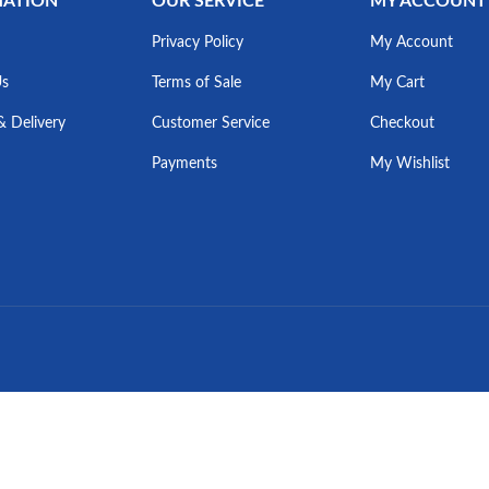
MATION
OUR SERVICE
MY ACCOUNT
Privacy Policy
My Account
Us
Terms of Sale
My Cart
& Delivery
Customer Service
Checkout
Payments
My Wishlist