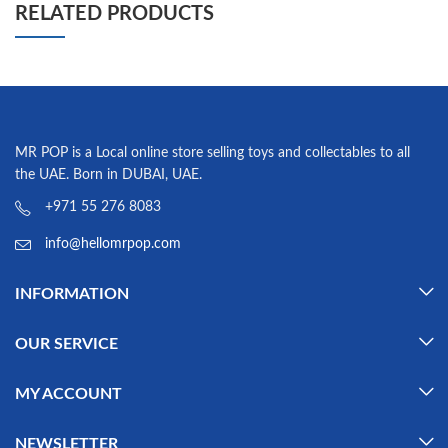
RELATED PRODUCTS
MR POP is a Local online store selling toys and collectables to all
the UAE. Born in DUBAI, UAE.
+971 55 276 8083
info@hellomrpop.com
INFORMATION
OUR SERVICE
MY ACCOUNT
NEWSLETTER