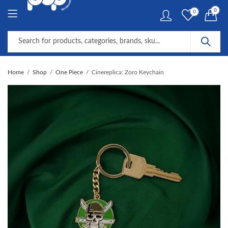
0
0
Home
Shop
One Piece
Cinereplica: Zoro Keychain