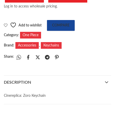
Log in to access wholesale pricing.
Add to wishlist
COMPARE
Category:
One Piece
Brand:
Accessories
,
Keychains
Share:
DESCRIPTION
Cinereplica: Zoro Keychain