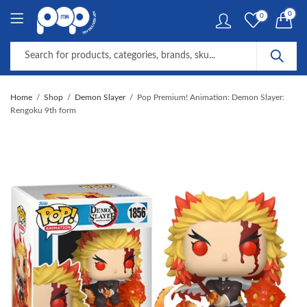
0
0
Home
Shop
Demon Slayer
Pop Premium! Animation: Demon Slayer:
Rengoku 9th form