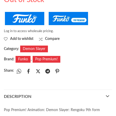
at MEFCC 2025
it signed at MEFCC
2025
Log in to access wholesale pricing.
Add to wishlist
Compare
Category:
Demon Slayer
Brand:
Funko
,
Pop Premium!
Share:
DESCRIPTION
Pop Premium! Animation: Demon Slayer: Rengoku 9th form