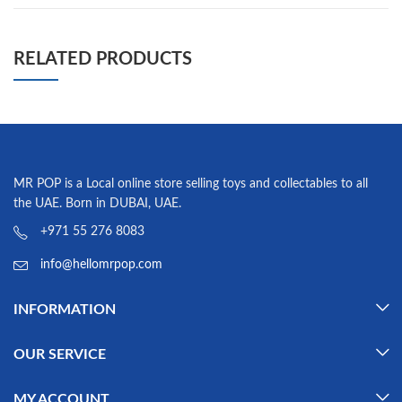
RELATED PRODUCTS
MR POP is a Local online store selling toys and collectables to all
the UAE. Born in DUBAI, UAE.
+971 55 276 8083
info@hellomrpop.com
INFORMATION
OUR SERVICE
MY ACCOUNT