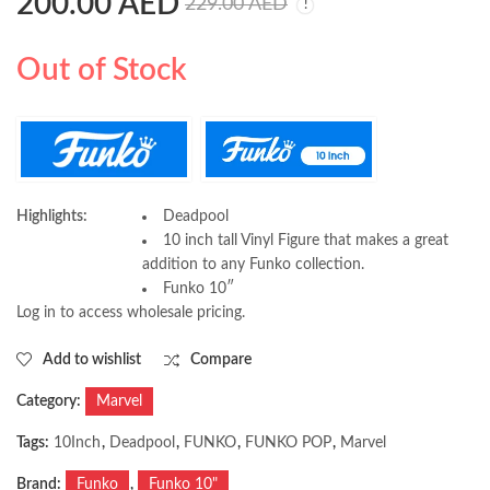
200.00
AED
Funko Pop! Marvel:
Funko Pop! NBA: Bulls
229.00
AED
Marvel Venom (S3) -
Michael Jordan Red
Venom Groot 10"
Jersey, 10 Inches
229.00
229.00
AED
AED
Out of Stock
Highlights:
Deadpool
10 inch tall Vinyl Figure that makes a great
addition to any Funko collection.
Funko 10″
Log in to access wholesale pricing.
Add to wishlist
Compare
Category:
Marvel
Tags:
10Inch
,
Deadpool
,
FUNKO
,
FUNKO POP
,
Marvel
Brand:
Funko
,
Funko 10"