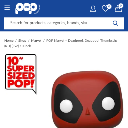
0
0
Home
Shop
Marvel
POP Marvel – Deadpool: Deadpool ThumbsUp
(RD) (Exc) 10 inch