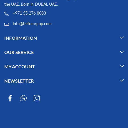
the UAE. Born in DUBAI, UAE.
+971 55 276 8083
info@hellomrpop.com
INFORMATION
OUR SERVICE
MY ACCOUNT
NEWSLETTER