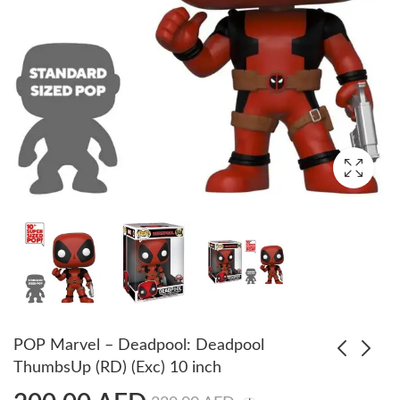
POP Marvel – Deadpool: Deadpool
ThumbsUp (RD) (Exc) 10 inch