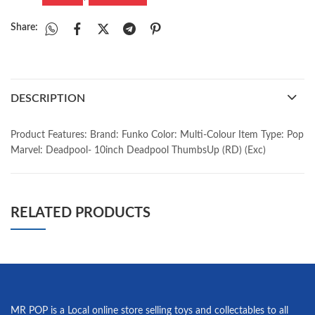
Share:
DESCRIPTION
Product Features: Brand: Funko Color: Multi-Colour Item Type: Pop
Marvel: Deadpool- 10inch Deadpool ThumbsUp (RD) (Exc)
RELATED PRODUCTS
MR POP is a Local online store selling toys and collectables to all