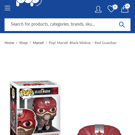
0
0
Home
Shop
Marvel
Pop! Marvel: Black Widow – Red Guardian