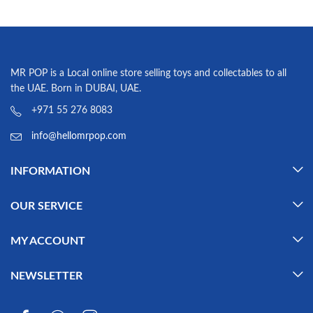
MR POP is a Local online store selling toys and collectables to all
the UAE. Born in DUBAI, UAE.
+971 55 276 8083
info@hellomrpop.com
INFORMATION
OUR SERVICE
MY ACCOUNT
NEWSLETTER