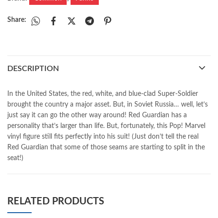
Share:
DESCRIPTION
In the United States, the red, white, and blue-clad Super-Soldier
brought the country a major asset. But, in Soviet Russia… well, let’s
just say it can go the other way around! Red Guardian has a
personality that’s larger than life. But, fortunately, this Pop! Marvel
vinyl figure still fits perfectly into his suit! (Just don’t tell the real
Red Guardian that some of those seams are starting to split in the
seat!)
RELATED PRODUCTS