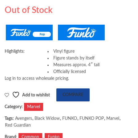
Bobblehead Figure
Game Winter Suit
69.00
65.00
AED
AED
Out of Stock
Highlights:
Vinyl figure
Figure stands by itself
Measures approx. 4″ tall
Officially licensed
Log in to access wholesale pricing.
Add to wishlist
COMPARE
Category:
Marvel
Tags:
Avengers
,
Black Widow
,
FUNKO
,
FUNKO POP
,
Marvel
,
Red Guardian
Brand:
Common
,
Funko