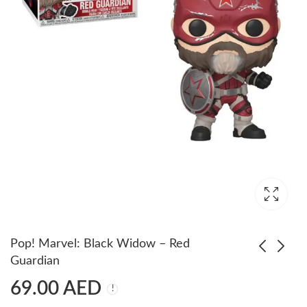
Pop! Marvel: Black Widow – Red
Guardian
69.00
AED
POP! Marvel: Ant-Man
POP Games: Spider-
& The Wasp- Wasp
Man Miles Morales