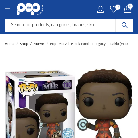
0
0
Home
Shop
Marvel
Pop! Marvel: Black Panther Legacy – Nakia (Exc)