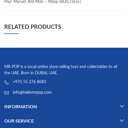
Pop! Marvel: Ant-Man – Wasp (BLKLT)(Exc)
RELATED PRODUCTS
MR POP is a Local online store selling toys and collectables to all
the UAE. Born in DUBAI, UAE.
+971 55 276 8083
info@hellomrpop.com
INFORMATION
OUR SERVICE