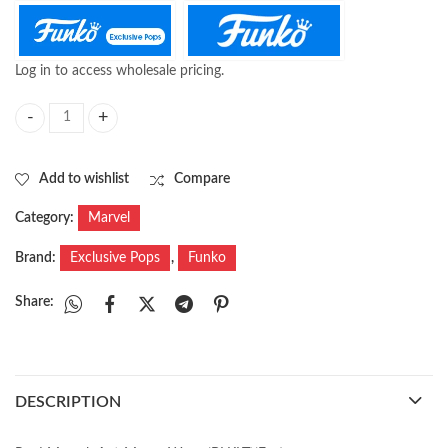
Log in to access wholesale pricing.
Pop! Marvel: Black Panther Legacy - Nakia (Exc) quantity
Add to wishlist
Compare
Category:
Marvel
Brand:
Exclusive Pops
,
Funko
Share:
DESCRIPTION