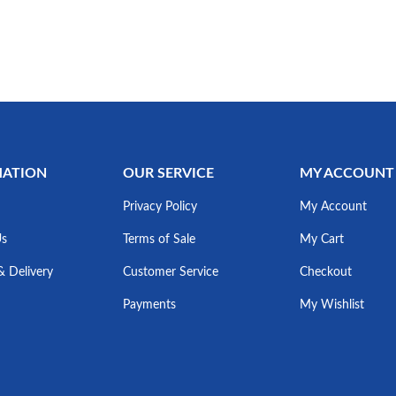
MATION
OUR SERVICE
MY ACCOUNT
Privacy Policy
My Account
Us
Terms of Sale
My Cart
& Delivery
Customer Service
Checkout
Payments
My Wishlist