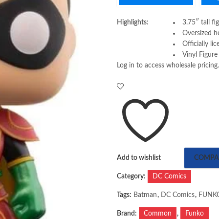
Highlights:
3.75″ tall fi
Oversized h
Officially li
Vinyl Figure
Log in to access wholesale pricing.
Add to wishlist
COMPA
Category:
DC Comics
Tags:
Batman
,
DC Comics
,
FUNK
Brand:
Common
,
Funko