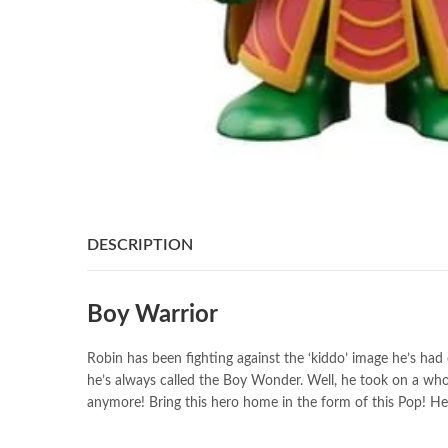
DESCRIPTION
Boy Warrior
Robin has been fighting against the ‘kiddo’ image he’s h
he’s always called the Boy Wonder. Well, he took on a whol
anymore! Bring this hero home in the form of this Pop! Heroe