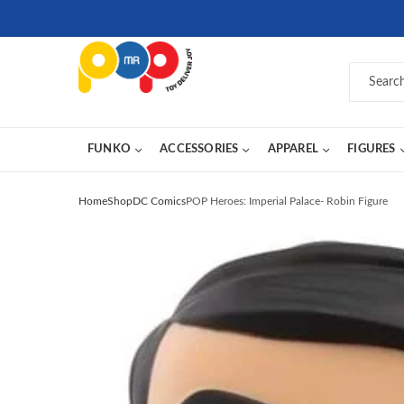
FUNKO
ACCESSORIES
APPAREL
FIGURES
Home
Shop
DC Comics
POP Heroes: Imperial Palace- Robin Figure