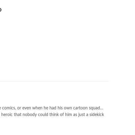
the comics, or even when he had his own cartoon squad…
 heroic that nobody could think of him as just a sidekick