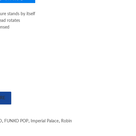
gure stands by itself
ead rotates
censed
RE
O
,
FUNKO POP
,
Imperial Palace
,
Robin