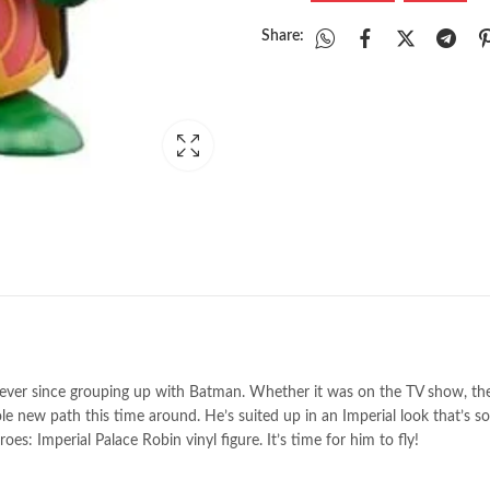
Share:
ad ever since grouping up with Batman. Whether it was on the TV show, 
e new path this time around. He’s suited up in an Imperial look that’s so
s: Imperial Palace Robin vinyl figure. It’s time for him to fly!