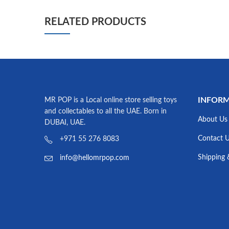
RELATED PRODUCTS
INFOR
MR POP is a Local online store selling toys
and collectables to all the UAE. Born in
About Us
DUBAI, UAE.
Contact 
+971 55 276 8083
Shipping 
info@hellomrpop.com