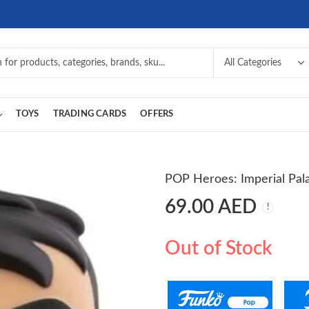
TOYS
TRADING CARDS
OFFERS
POP Heroes: Imperial Pala
69.00
AED
Out of Stock