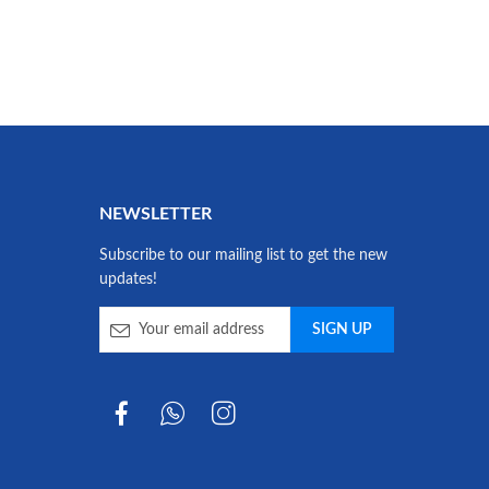
NEWSLETTER
Subscribe to our mailing list to get the new
updates!