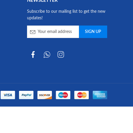
NEWSLETTER
Subscribe to our mailing list to get the new
updates!