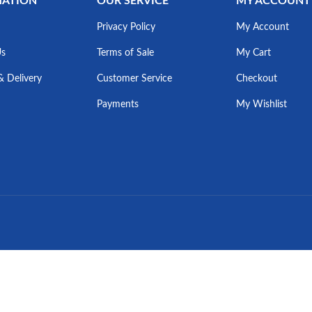
MATION
OUR SERVICE
MY ACCOUNT
Privacy Policy
My Account
Us
Terms of Sale
My Cart
& Delivery
Customer Service
Checkout
Payments
My Wishlist