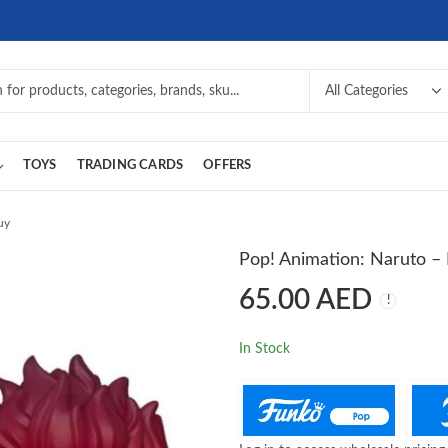
TOYS
TRADING CARDS
OFFERS
uy
Pop! Animation: Naruto – 
65.00
AED
In Stock