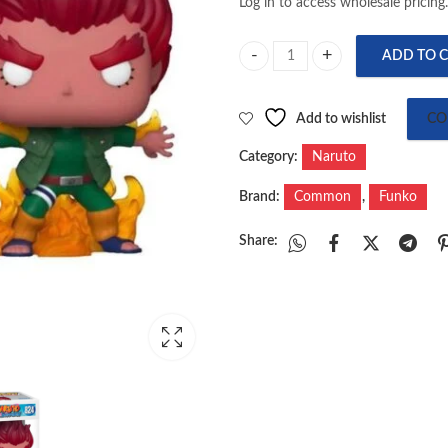
Log in to access wholesale pricing.
ADD TO 
Pop! Animation: Naruto - Eight G
Add to wishlist
CO
Category:
Naruto
Brand:
Common
,
Funko
Share: