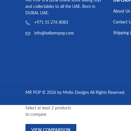
INFOR
MR POP is a Local online store selling toys
and collectables to all the UAE. Born in
About Us
DUBAI, UAE.
Contact 
+971 55 276 8083
Shipping 
info@hellomrpop.com
MR POP © 2026 by Molto Designs All Rights Reserved.
Select at least 2 products
to compare
VIEW COMPARISON