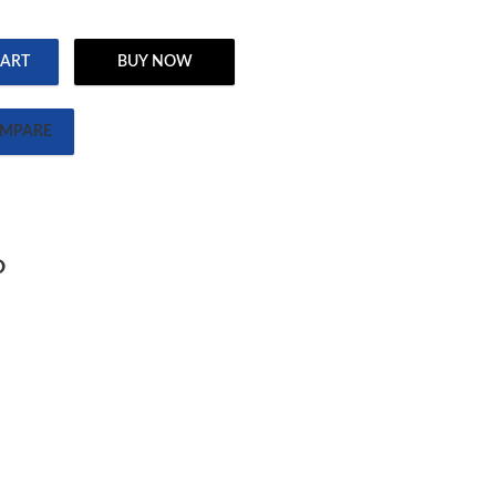
CART
BUY NOW
ates Guy quantity
MPARE