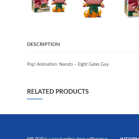
DESCRIPTION
Pop! Animation: Naruto – Eight Gates Guy
RELATED PRODUCTS