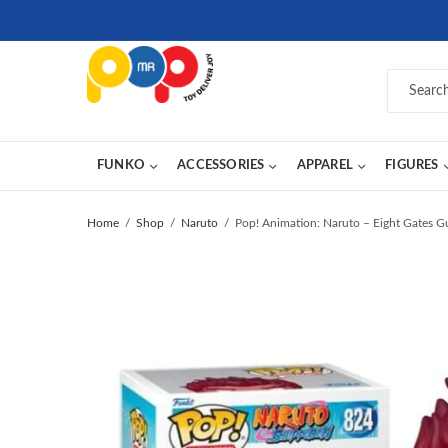
FUNKO
ACCESSORIES
APPAREL
FIGURES
Home
Shop
Naruto
Pop! Animation: Naruto – Eight Gates G