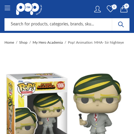
0
0
Home
Shop
My Hero Academia
Pop! Animation: MHA- Sir Nighteye