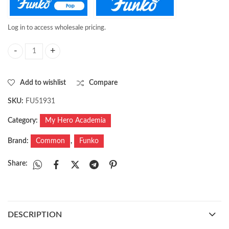
Log in to access wholesale pricing.
Pop! Animation: MHA- Sir Nighteye quantity
Add to wishlist
Compare
SKU:
FU51931
Category:
My Hero Academia
Brand:
Common
,
Funko
Share:
DESCRIPTION