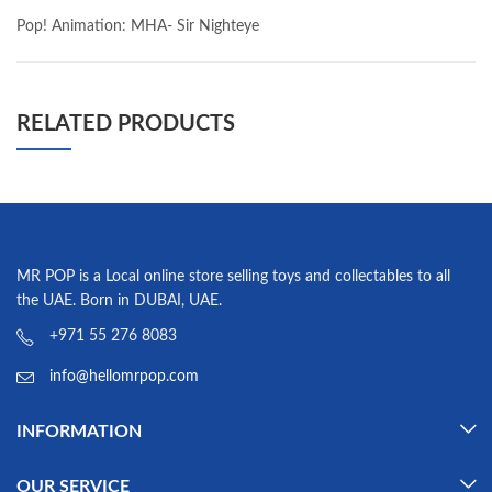
Pop! Animation: MHA- Sir Nighteye
RELATED PRODUCTS
MR POP is a Local online store selling toys and collectables to all
the UAE. Born in DUBAI, UAE.
+971 55 276 8083
info@hellomrpop.com
INFORMATION
OUR SERVICE