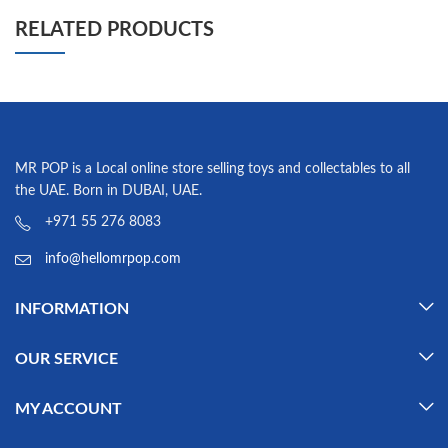
RELATED PRODUCTS
MR POP is a Local online store selling toys and collectables to all
the UAE. Born in DUBAI, UAE.
+971 55 276 8083
info@hellomrpop.com
INFORMATION
OUR SERVICE
MY ACCOUNT