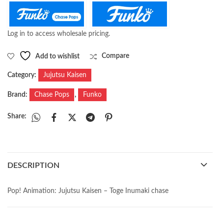
Log in to access wholesale pricing.
Add to wishlist
Compare
Category:
Jujutsu Kaisen
Brand:
Chase Pops
,
Funko
Share:
DESCRIPTION
Pop! Animation: Jujutsu Kaisen – Toge Inumaki chase