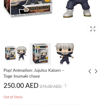
Pop! Animation: Jujutsu Kaisen –
Toge Inumaki chase
250.00
AED
Pop! Heroes: Justice
Funko Pop My Hero
275.00
AED
League - Superman
Academia – Minoru
Chase (GW)
Mineta Limited Glow
250.00
180.00
AED
AED
Out of Stock
Chase Edition
250.00
AED