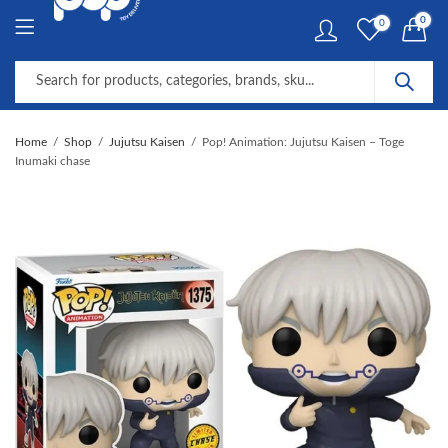
0
0
Home
Shop
Jujutsu Kaisen
Pop! Animation: Jujutsu Kaisen – Toge
Inumaki chase