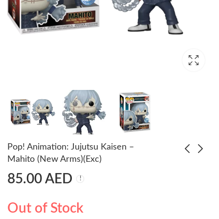
Pop! Animation: Jujutsu Kaisen –
Mahito (New Arms)(Exc)
85.00
AED
Pop! Heroes: Justice
Pop Deluxe!
League - Superman
Animation: Naruto -
Naruto as Nine Tails
55.00
179.00
AED
AED
65.00
AED
Out of Stock
(Exc)