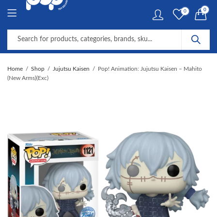
0
0
Home
Shop
Jujutsu Kaisen
Pop! Animation: Jujutsu Kaisen – Mahito
(New Arms)(Exc)