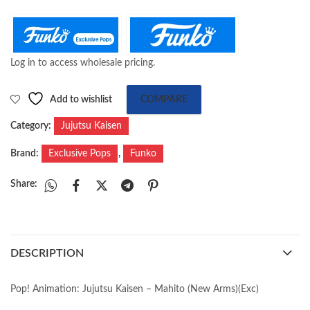
Log in to access wholesale pricing.
Add to wishlist
COMPARE
Category:
Jujutsu Kaisen
Brand:
Exclusive Pops
,
Funko
Share:
DESCRIPTION
Pop! Animation: Jujutsu Kaisen – Mahito (New Arms)(Exc)