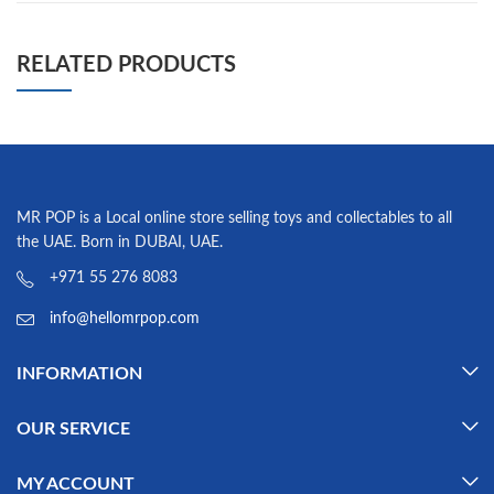
RELATED PRODUCTS
MR POP is a Local online store selling toys and collectables to all
the UAE. Born in DUBAI, UAE.
+971 55 276 8083
info@hellomrpop.com
INFORMATION
OUR SERVICE
MY ACCOUNT