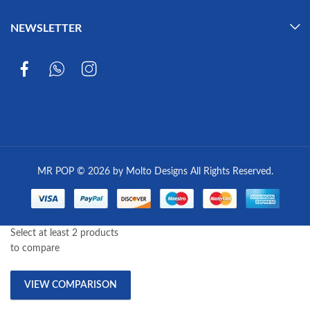
NEWSLETTER
MR POP © 2026 by Molto Designs All Rights Reserved.
Select at least 2 products
to compare
VIEW COMPARISON