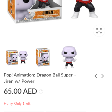
Pop! Animation: Dragon Ball Super –
Jiren w/ Power
65.00
AED
Pop! Animation:
Pop! Animation:
Dragon Ball Super -
Dragon Ball - Bulma
Kale
Bunny (Exc)
55.00
75.00
AED
AED
65.00
85.00
AED
AED
Hurry, Only 1 left.