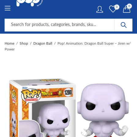
0
0
Home
Shop
Dragon Ball
Pop! Animation: Dragon Ball Super – Jiren w/
Power