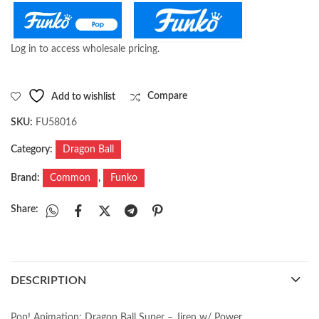
Log in to access wholesale pricing.
Add to wishlist
Compare
SKU:
FU58016
Category:
Dragon Ball
Brand:
Common
,
Funko
Share:
DESCRIPTION
Pop! Animation: Dragon Ball Super – Jiren w/ Power