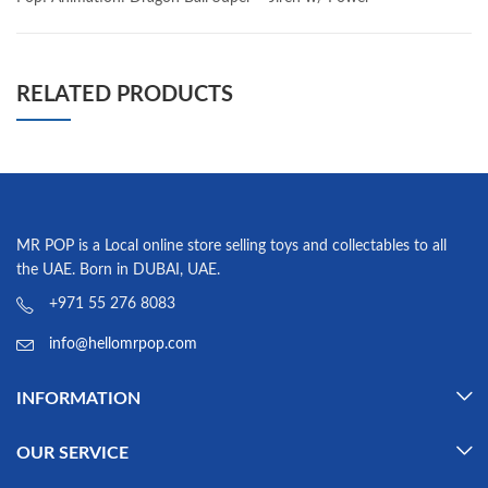
RELATED PRODUCTS
MR POP is a Local online store selling toys and collectables to all
the UAE. Born in DUBAI, UAE.
+971 55 276 8083
info@hellomrpop.com
INFORMATION
OUR SERVICE