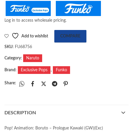
Log in to access wholesale pricing.
Add to wishlist
COMPARE
SKU:
FU68756
Category:
Naruto
Brand:
Exclusive Pops
,
Funko
Share:
DESCRIPTION
Pop! Animation: Boruto – Prologue Kawaki (GW)(Exc)