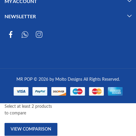
MY ACCOUNT
NEWSLETTER
MR POP © 2026 by Molto Designs All Rights Reserved.
Select at least 2 products
to compare
VIEW COMPARISON