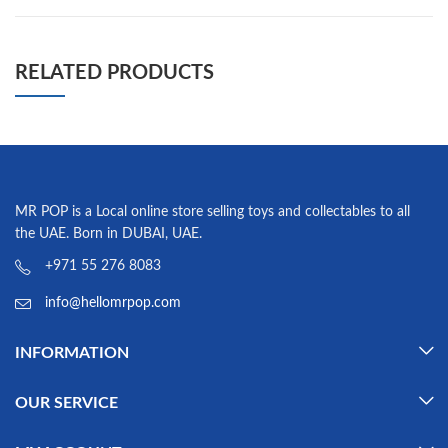
RELATED PRODUCTS
MR POP is a Local online store selling toys and collectables to all
the UAE. Born in DUBAI, UAE.
+971 55 276 8083
info@hellomrpop.com
INFORMATION
OUR SERVICE