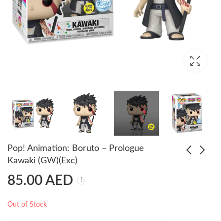
Pop! Animation: Boruto – Prologue
Kawaki (GW)(Exc)
85.00
AED
Pop! Animation:
Pop! Animation:
Boruto - Boruto Momo
Dragon Ball Z - Dende
Transformation (GW)
(Exc)
85.00
70.00
AED
AED
85.00
AED
Out of Stock
(Exc)