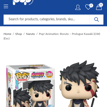
0
0
Home
Shop
Naruto
Pop! Animation: Boruto – Prologue Kawaki (GW)
(Exc)