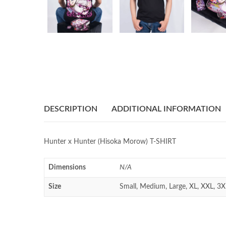
DESCRIPTION
ADDITIONAL INFORMATION
Hunter x Hunter (Hisoka Morow) T-SHIRT
Dimensions
N/A
Size
Small, Medium, Large, XL, XXL, 3X