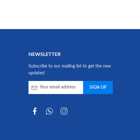
NEWSLETTER
Subscribe to our mailing list to get the new
updates!