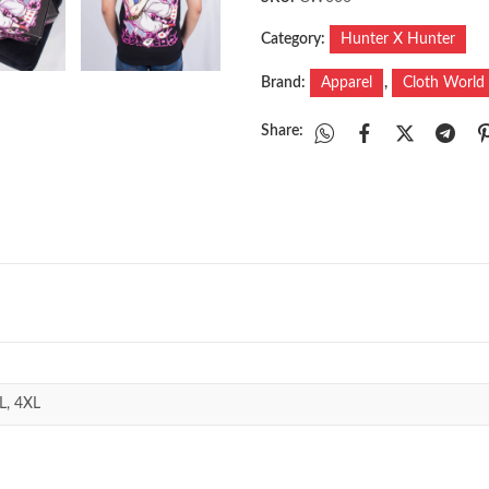
Category:
Hunter X Hunter
Brand:
Apparel
,
Cloth World
Share:
L, 4XL