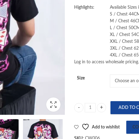
Highlights:
Available Sizes
S / Chest 44C
M / Chest 46C
L / Chest 50C
XL / Chest 54
XXL / Chest 5
3XL / Chest 6
4XL / Chest 6
Log in to access wholesale pricing.
Size
ADD TO 
Hunter x Hunter (Hisoka Morow) 
Add to wishlist
CO
SKU:
CW006