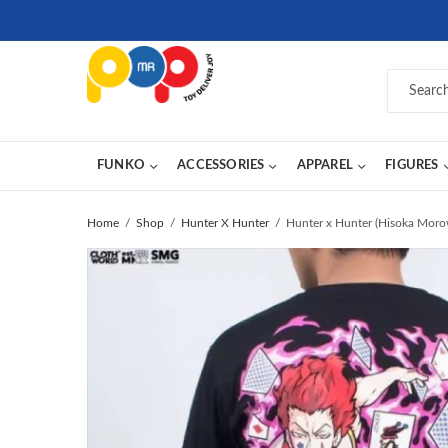
FUNKO
ACCESSORIES
APPAREL
FIGURES
Home
Shop
Hunter X Hunter
Hunter x Hunter (Hisoka Moro