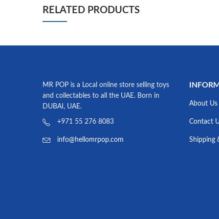
RELATED PRODUCTS
INFOR
MR POP is a Local online store selling toys
and collectables to all the UAE. Born in
About Us
DUBAI, UAE.
Contact 
+971 55 276 8083
Shipping 
info@hellomrpop.com