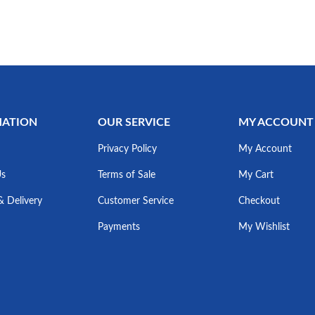
MATION
OUR SERVICE
MY ACCOUNT
Privacy Policy
My Account
Us
Terms of Sale
My Cart
& Delivery
Customer Service
Checkout
Payments
My Wishlist