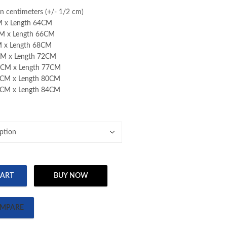
through
through
110.00 AED
 in centimeters (+/- 1/2 cm)
110.00 AED
110.00 AED
M x Length 64CM
M x Length 66CM
M x Length 68CM
CM x Length 72CM
8CM x Length 77CM
2CM x Length 80CM
5CM x Length 84CM
CART
BUY NOW
T-SHIRT quantity
MPARE