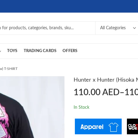
TOYS
TRADING CARDS
OFFERS
w) T-SHIRT
Hunter x Hunter (Hisoka
110.00
AED
–
11
In Stock