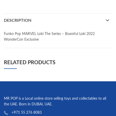
DESCRIPTION
Funko Pop MARVEL Loki The Series – Boastful Loki 2022
WonderCon Exclusive
RELATED PRODUCTS
MR POP is a Local online store selling toys and collectables to all
the UAE. Born in DUBAI, UAE.
+971 55 276 8083