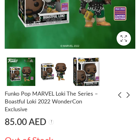
Funko Pop MARVEL Loki The Series –
Boastful Loki 2022 WonderCon
Exclusive
Pop! Animation:
Funko POP! Schitt's
85.00
AED
Dragon Ball - Bulma
Creek - Alexis Vinyl
Bunny (Exc)
Figure NYCC 2021
75.00
85.00
AED
AED
85.00
AED