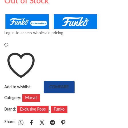
Out of Stock
Log in to access wholesale pricing.
Add to wishlist
COMPARE
Category:
Marvel
Brand:
Exclusive Pops
,
Funko
Share: