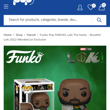
0
0
Home
Shop
Marvel
Funko Pop MARVEL Loki The Series – Boastful
Loki 2022 WonderCon Exclusive