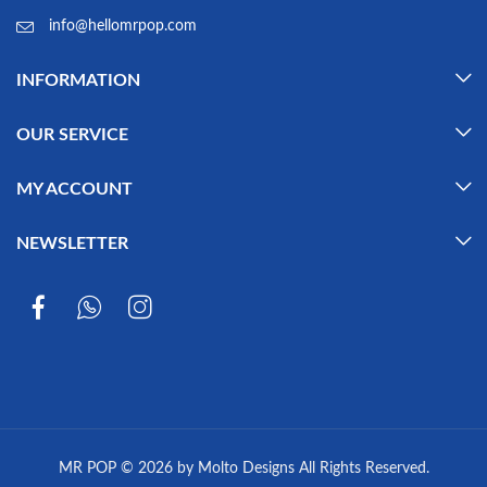
info@hellomrpop.com
INFORMATION
OUR SERVICE
MY ACCOUNT
NEWSLETTER
MR POP © 2026 by Molto Designs All Rights Reserved.