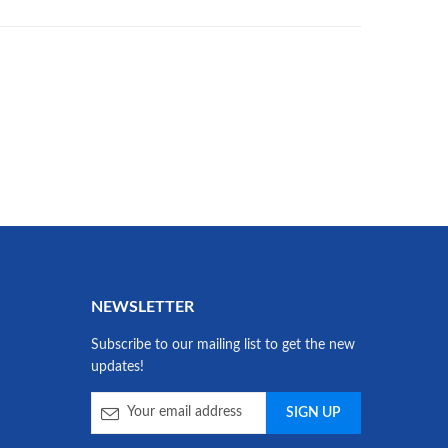
NEWSLETTER
Subscribe to our mailing list to get the new
updates!