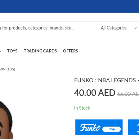
TOYS
TRADING CARDS
OFFERS
IN (105)
FUNKO : NBA LEGENDS –
40.00
AED
65.00
A
In Stock