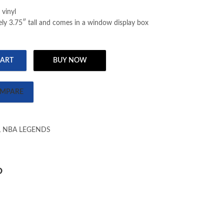
 vinyl
ly 3.75″ tall and comes in a window display box
CART
BUY NOW
 GERVIN (105) quantity
MPARE
,
NBA LEGENDS