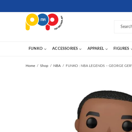
FUNKO
ACCESSORIES
APPAREL
FIGURES
Home
Shop
NBA
FUNKO : NBA LEGENDS – GEORGE GERV