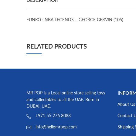
DESCRIPTION
FUNKO : NBA LEGENDS – GEORGE GERVIN (105)
RELATED PRODUCTS
INFOR
MR POP is a Local online store selling toys
and collectables to all the UAE. Born in
About Us
DUBAI, UAE.
Contact 
+971 55 276 8083
Shipping 
info@hellomrpop.com