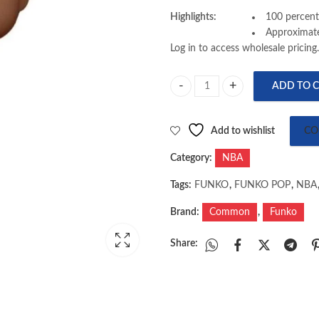
Highlights:
100 percent
Approximate
Log in to access wholesale pricing.
ADD TO 
FUNKO : NBA LEGENDS - GEORGE
Add to wishlist
CO
Category:
NBA
Tags:
FUNKO
,
FUNKO POP
,
NBA
Brand:
Common
,
Funko
Share: