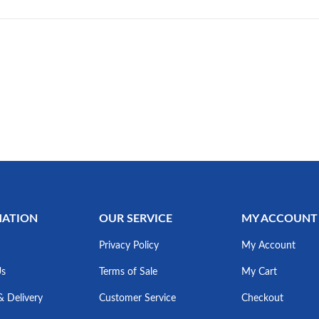
MATION
OUR SERVICE
MY ACCOUNT
Privacy Policy
My Account
Us
Terms of Sale
My Cart
& Delivery
Customer Service
Checkout