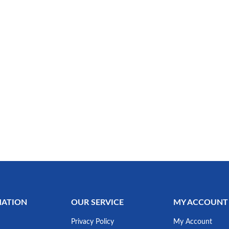
MATION
OUR SERVICE
MY ACCOUNT
Privacy Policy
My Account