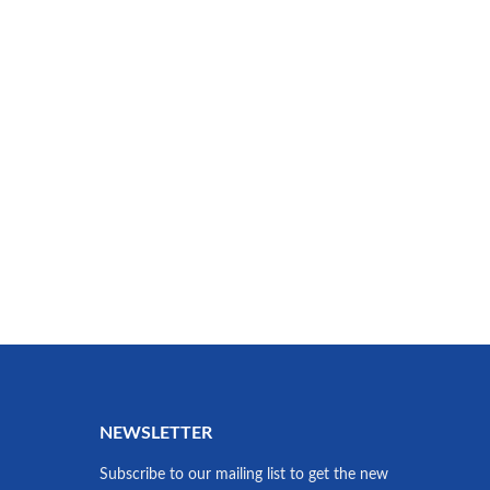
NEWSLETTER
Subscribe to our mailing list to get the new