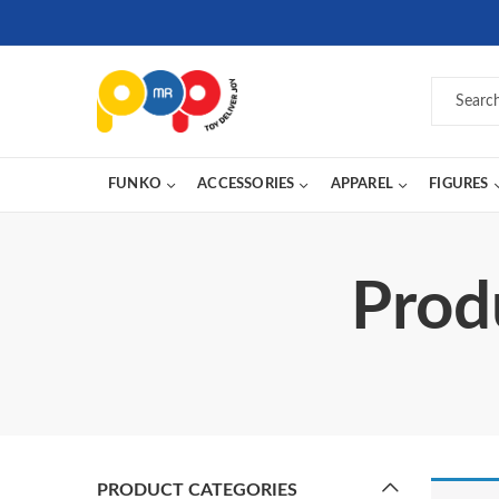
FUNKO
ACCESSORIES
APPAREL
FIGURES
Prod
PRODUCT CATEGORIES