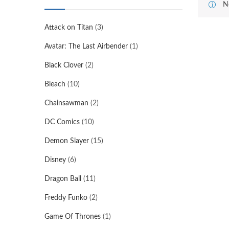
N
Attack on Titan
(3)
Avatar: The Last Airbender
(1)
Black Clover
(2)
Bleach
(10)
Chainsawman
(2)
DC Comics
(10)
Demon Slayer
(15)
Disney
(6)
Dragon Ball
(11)
Freddy Funko
(2)
Game Of Thrones
(1)