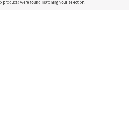
o products were found matching your selection.