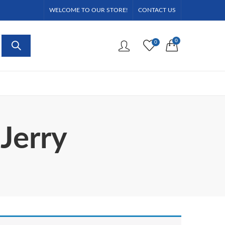
WELCOME TO OUR STORE!
CONTACT US
0
0
Jerry