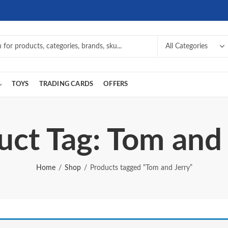
TOYS
TRADING CARDS
OFFERS
uct Tag: Tom and 
Home
Shop
Products tagged “Tom and Jerry”