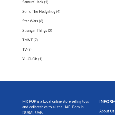
Samurai Jack
(1)
Sonic The Hedgehog
(4)
Star Wars
(6)
Stranger Things
(2)
TMNT
(7)
TV
(9)
Yu-Gi-Oh
(1)
INFOR
MR POP is a Local online store selling toys
and collectables to all the UAE. Born in
About Us
DUBAI, UAE.