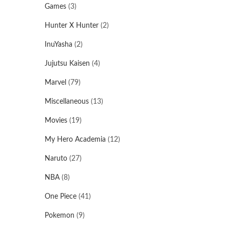
Games
(3)
Hunter X Hunter
(2)
InuYasha
(2)
Jujutsu Kaisen
(4)
Marvel
(79)
Miscellaneous
(13)
Movies
(19)
My Hero Academia
(12)
Naruto
(27)
NBA
(8)
One Piece
(41)
Pokemon
(9)