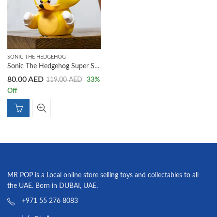
SONIC THE HEDGEHOG
Sonic The Hedgehog Super Sonic TUBBZ Cosplaying Duck Collectible
80.00
AED
119.00
AED
33
%
Off
MR POP is a Local online store selling toys and collectables to all
the UAE. Born in DUBAI, UAE.
+971 55 276 8083