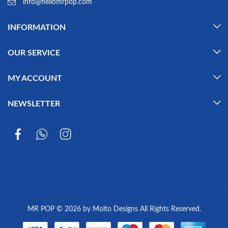
info@hellomrpop.com
INFORMATION
OUR SERVICE
MY ACCOUNT
NEWSLETTER
MR POP © 2026 by Molto Designs All Rights Reserved.