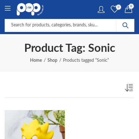
0
0
Product Tag: Sonic
Home
Shop
Products tagged “Sonic”