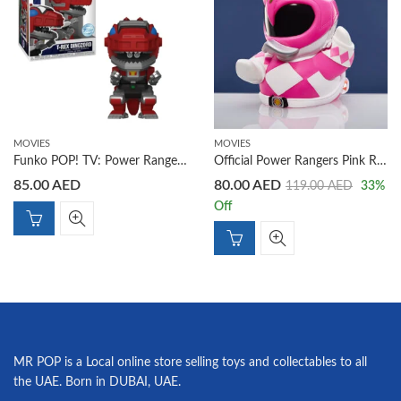
MOVIES
MOVIES
Funko POP! TV: Power Rangers T-Rex Dinozord Figure (EXC)
Official Power Rangers Pink Ranger TUBBZ Cosplay Duck Collectible
85.00
AED
80.00
AED
119.00
AED
33
%
Off
MR POP is a Local online store selling toys and collectables to all
the UAE. Born in DUBAI, UAE.