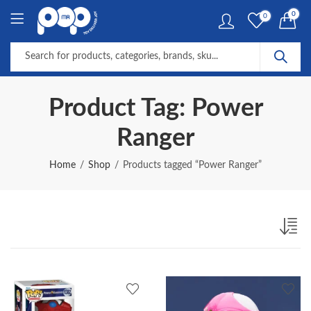
0
0
Product Tag: Power
Ranger
Home
Shop
Products tagged “Power Ranger”