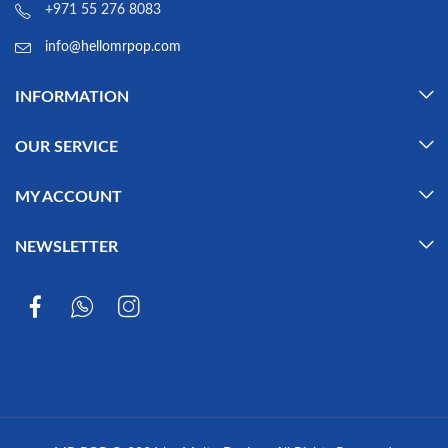
+971 55 276 8083
info@hellomrpop.com
INFORMATION
OUR SERVICE
MY ACCOUNT
NEWSLETTER