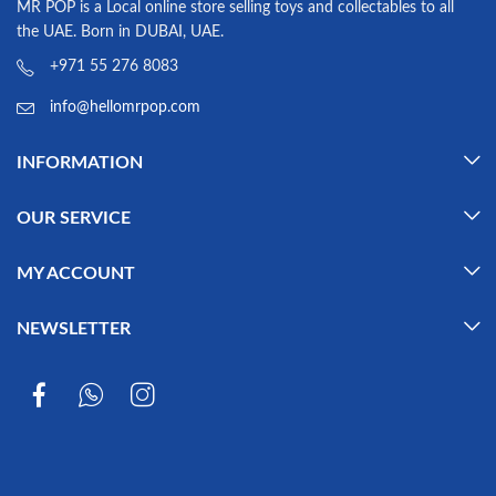
MR POP is a Local online store selling toys and collectables to all
the UAE. Born in DUBAI, UAE.
+971 55 276 8083
info@hellomrpop.com
INFORMATION
OUR SERVICE
MY ACCOUNT
NEWSLETTER