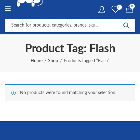
0
0
Product Tag: Flash
Home
Shop
Products tagged “Flash”
No products were found matching your selection.