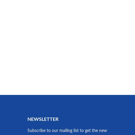
NEWSLETTER
Subscribe to our mailing list to get the new