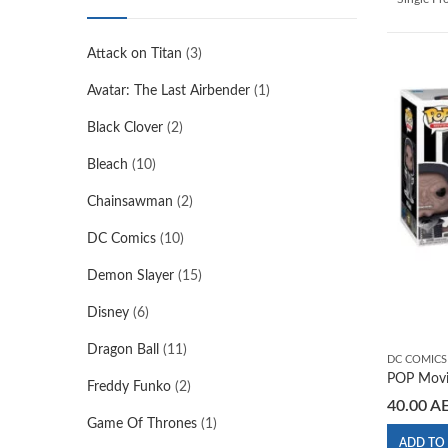
Attack on Titan
(3)
Avatar: The Last Airbender
(1)
Black Clover
(2)
Bleach
(10)
Chainsawman
(2)
DC Comics
(10)
Demon Slayer
(15)
Disney
(6)
Dragon Ball
(11)
DC COMICS
POP Movi
Freddy Funko
(2)
40.00
A
Game Of Thrones
(1)
ADD TO