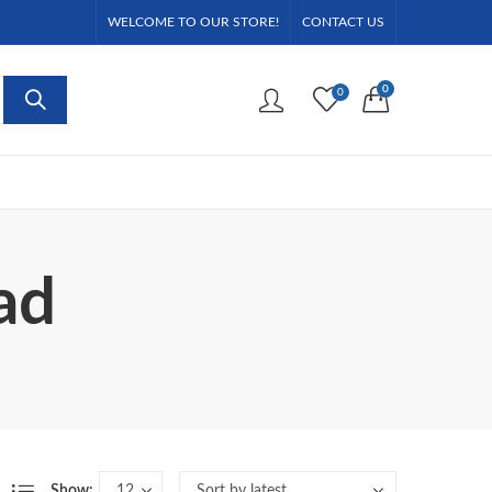
WELCOME TO OUR STORE!
CONTACT US
0
0
ad
Show: