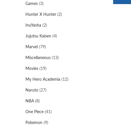
Games
(3)
Hunter X Hunter
(2)
InuYasha
(2)
Jujutsu Kaisen
(4)
Marvel
(79)
Miscellaneous
(13)
Movies
(19)
My Hero Academia
(12)
Naruto
(27)
NBA
(8)
One Piece
(41)
Pokemon
(9)