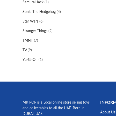
Samurai Jack
(1)
Sonic The Hedgehog
(4)
Star Wars
(6)
Stranger Things
(2)
TMNT
(7)
TV
(9)
Yu-Gi-Oh
(1)
INFOR
MR POP is a Local online store selling toys
and collectables to all the UAE. Born in
About Us
DUBAI, UAE.