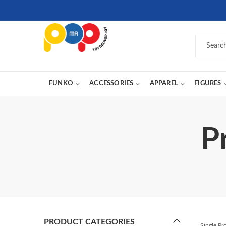
FUNKO
ACCESSORIES
APPAREL
FIGURES
P
PRODUCT CATEGORIES
Single P