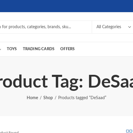
TOYS
TRADING CARDS
OFFERS
roduct Tag: DeSa
Home
Shop
Products tagged “DeSaad”
roduct Found