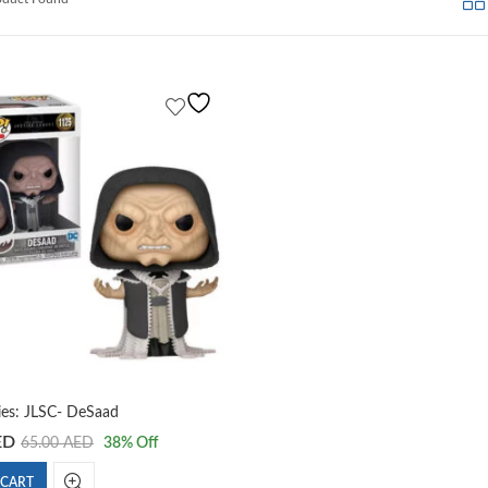
es: JLSC- DeSaad
ED
65.00
AED
38
% Off
 CART