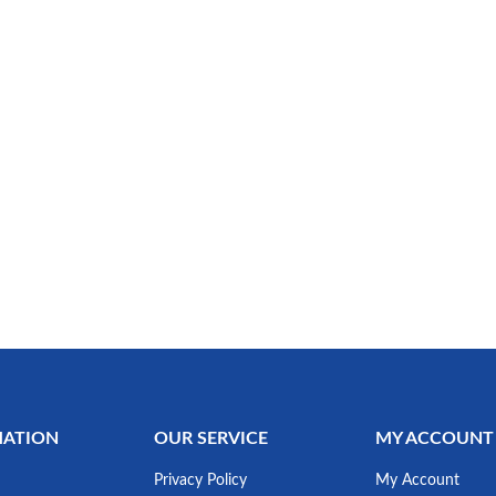
MATION
OUR SERVICE
MY ACCOUNT
Privacy Policy
My Account