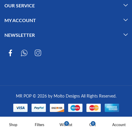
OUR SERVICE
MY ACCOUNT
NEWSLETTER
MR POP © 2026 by Molto Designs All Rights Reserved.
0
0
Shop
Filters
Wishlist
Cart
Account