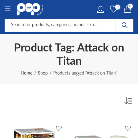
0
0
Product Tag: Attack on
Titan
Home
Shop
Products tagged “Attack on Titan”