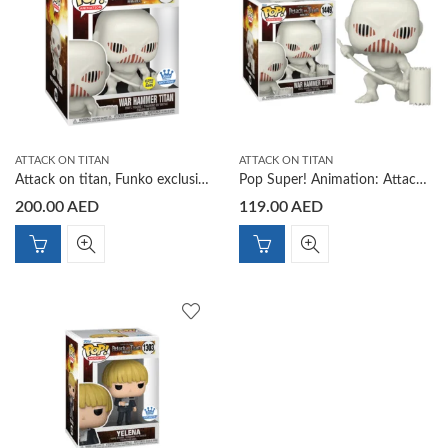
ATTACK ON TITAN
ATTACK ON TITAN
Attack on titan, Funko exclusive Glow War Hammer Titan
Pop Super! Animation: Attack on Titan S5 – War Hammer Titan
200.00
AED
119.00
AED