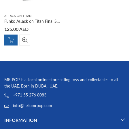
ATTACK ON TITAN
Funko Attack on Titan Final Season Yelena Funko Shop Exclusive Pop 1303
125.00
AED
MR POP is a Local online store selling toys and collectables to all
the UAE. Born in DUBAI, UAE.
+971 55 276 8083
info@hellomrpop.com
INFORMATION