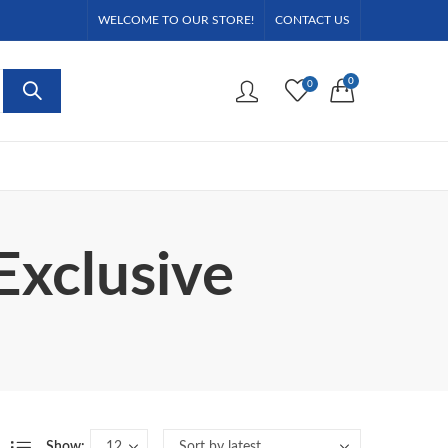
WELCOME TO OUR STORE!
CONTACT US
0
0
Exclusive
Show: