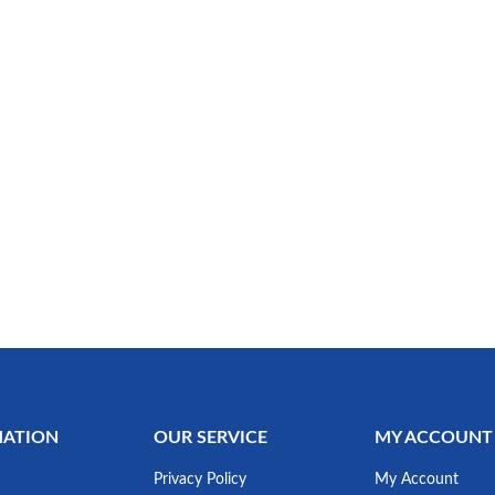
MATION
OUR SERVICE
MY ACCOUNT
Privacy Policy
My Account